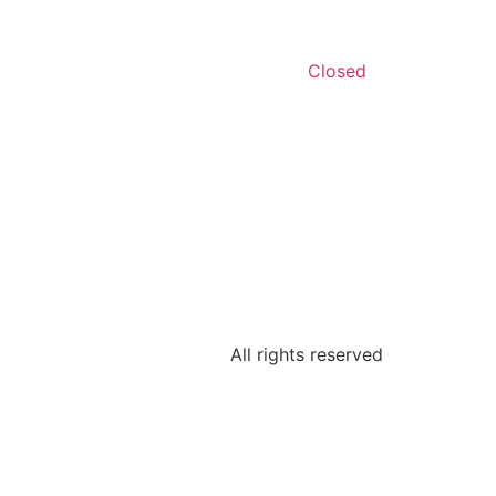
Closed
All rights reserved