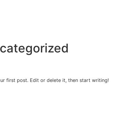
categorized
first post. Edit or delete it, then start writing!