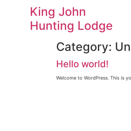
King John
Hunting Lodge
Category:
Un
Hello world!
Welcome to WordPress. This is your 